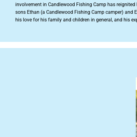
involvement in Candlewood Fishing Camp has reignited his
sons Ethan (a Candlewood Fishing Camp camper) and Ed
his love for his family and children in general, and hi