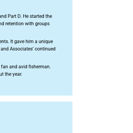
d Part D. He started the
nd retention with groups
ents. It gave him a unique
e and Associates’ continued
 fan and avid fisherman.
t the year.