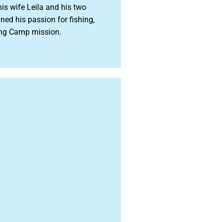
is wife Leila and his two
d his passion for fishing,
hing Camp mission.