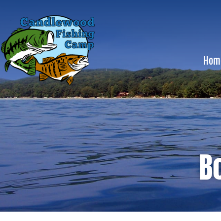
Hom
B