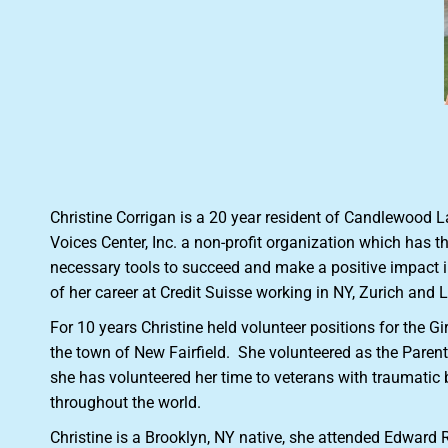
Christine Corrigan is a 20 year resident of Candlewood 
Voices Center, Inc. a non-profit organization which has 
necessary tools to succeed and make a positive impact in
of her career at Credit Suisse working in NY, Zurich and
For 10 years Christine held volunteer positions for the G
the town of New Fairfield. She volunteered as the Parent 
she has volunteered her time to veterans with traumatic
throughout the world.
Christine is a Brooklyn, NY native, she attended Edward 