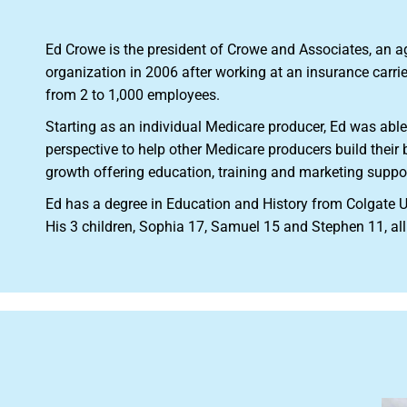
Ed Crowe is the president of Crowe and Associates, an 
organization in 2006 after working at an insurance carri
from 2 to 1,000 employees.
Starting as an individual Medicare producer, Ed was able
perspective to help other Medicare producers build thei
growth offering education, training and marketing suppo
Ed has a degree in Education and History from Colgate U
His 3 children, Sophia 17, Samuel 15 and Stephen 11, all