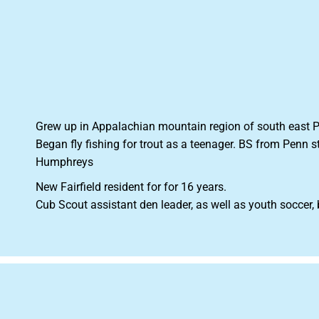
Grew up in Appalachian mountain region of south east PA
Began fly fishing for trout as a teenager. BS from Penn 
Humphreys
New Fairfield resident for for 16 years.
Cub Scout assistant den leader, as well as youth soccer,