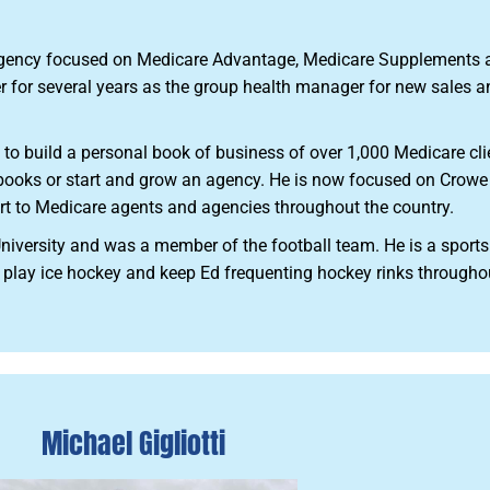
agency focused on Medicare Advantage, Medicare Supplements an
er for several years as the group health manager for new sales a
 to build a personal book of business of over 1,000 Medicare cli
r books or start and grow an agency. He is now focused on Crow
rt to Medicare agents and agencies throughout the country.
niversity and was a member of the football team. He is a sports
 play ice hockey and keep Ed frequenting hockey rinks throughou
Michael Gigliotti