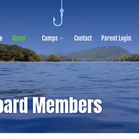
e
About
Camps
Contact
Parent Login
oard Members