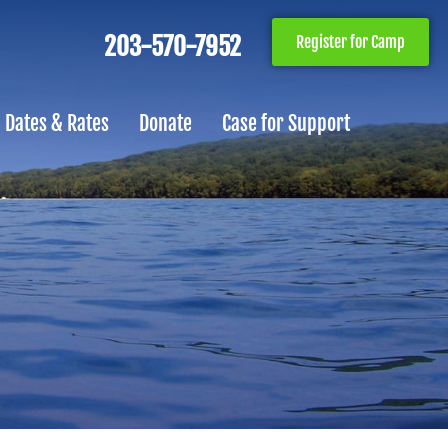
203-570-7952
Register for Camp
Dates & Rates
Donate
Case for Support