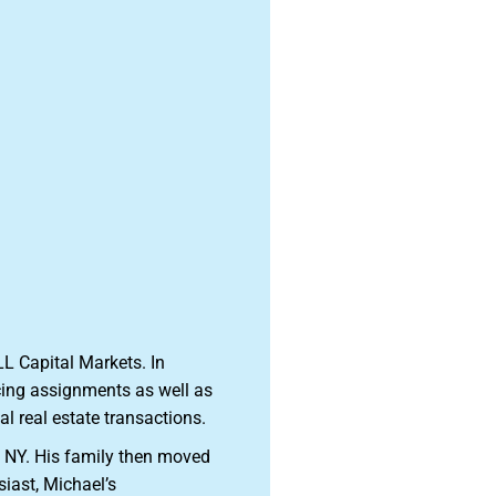
LL Capital Markets. In
ncing assignments as well as
l real estate transactions.
, NY. His family then moved
siast, Michael’s