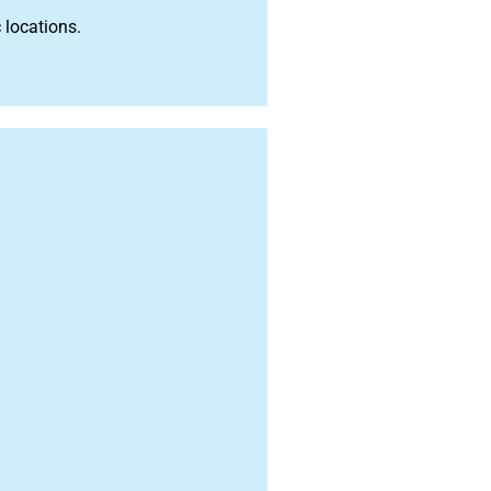
 locations.