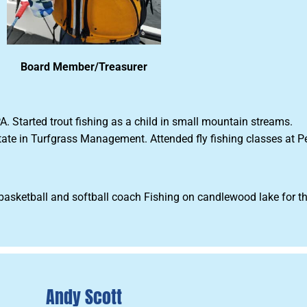
Board Member/Treasurer
. Started trout fishing as a child in small mountain streams.
state in Turfgrass Management. Attended fly fishing classes at 
 basketball and softball coach Fishing on candlewood lake for th
Andy Scott