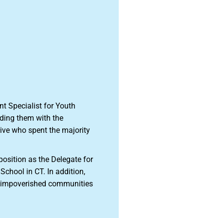
t Specialist for Youth
iding them with the
tive who spent the majority
position as the Delegate for
School in CT. In addition,
to impoverished communities