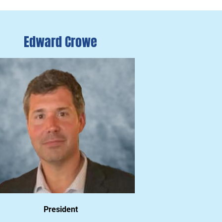
Edward Crowe
President