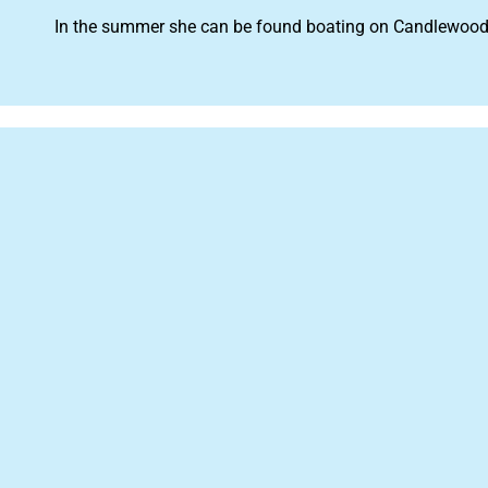
In the summer she can be found boating on Candlewood La