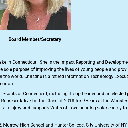
Board Member/Secretary
Lake in Connecticut. She is the Impact Reporting and Developmen
the sole purpose of improving the lives of young people and prov
 the world. Christine is a retired Information Technology Execu
 London.
irl Scouts of Connecticut, including Troop Leader and an elected 
Representative for the Class of 2018 for 9 years at the Wooster 
 brain injury and supports Watts of Love bringing solar energy 
R. Murrow High School and Hunter College, City University of NY.