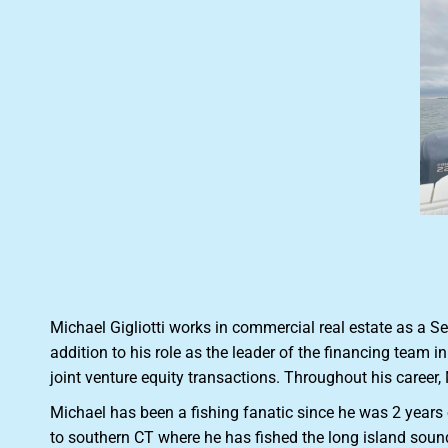
Michael Gigliotti works in commercial real estate as a S
addition to his role as the leader of the financing team 
joint venture equity transactions. Throughout his career,
Michael has been a fishing fanatic since he was 2 year
to southern CT where he has fished the long island sound 