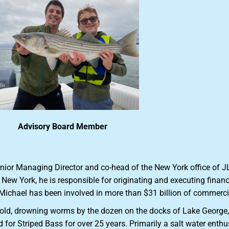
Advisory Board Member
enior Managing Director and co-head of the New York office of J
in New York, he is responsible for originating and executing fina
 Michael has been involved in more than $31 billion of commercia
s old, drowning worms by the dozen on the docks of Lake George
for Striped Bass for over 25 years. Primarily a salt water enthu