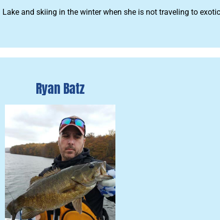
ke and skiing in the winter when she is not traveling to exotic
Ryan Batz