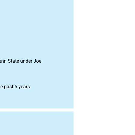
Penn State under Joe
e past 6 years.