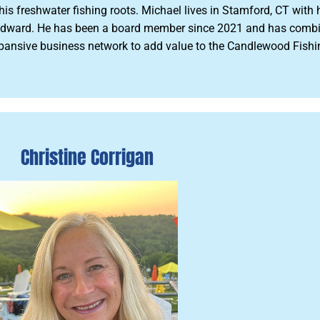
 freshwater fishing roots. Michael lives in Stamford, CT with h
ward. He has been a board member since 2021 and has combine
s expansive business network to add value to the Candlewood Fis
Christine Corrigan