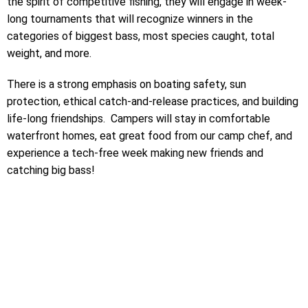
the spirit of competitive fishing, they will engage in week-
long tournaments that will recognize winners in the
categories of biggest bass, most species caught, total
weight, and more.
There is a strong emphasis on boating safety, sun
protection, ethical catch-and-release practices, and building
life-long friendships. Campers will stay in comfortable
waterfront homes, eat great food from our camp chef, and
experience a tech-free week making new friends and
catching big bass!