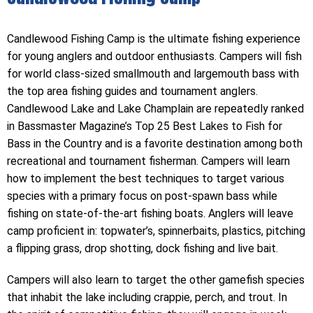
Candlewood Fishing Camp is the ultimate fishing experience
for young anglers and outdoor enthusiasts. Campers will fish
for world class-sized smallmouth and largemouth bass with
the top area fishing guides and tournament anglers.
Candlewood Lake and Lake Champlain are repeatedly ranked
in Bassmaster Magazine’s Top 25 Best Lakes to Fish for
Bass in the Country and is a favorite destination among both
recreational and tournament fisherman. Campers will learn
how to implement the best techniques to target various
species with a primary focus on post-spawn bass while
fishing on state-of-the-art fishing boats. Anglers will leave
camp proficient in: topwater’s, spinnerbaits, plastics, pitching
a flipping grass, drop shotting, dock fishing and live bait.
Campers will also learn to target the other gamefish species
that inhabit the lake including crappie, perch, and trout. In