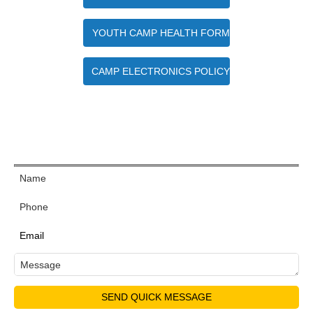
YOUTH CAMP HEALTH FORM
CAMP ELECTRONICS POLICY
Quick Contact