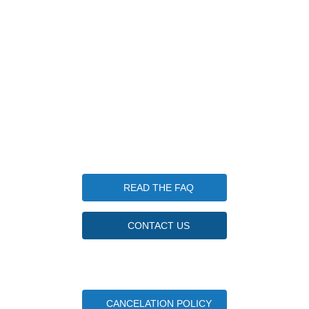
1 Keplers Way, New Fairfield CT 06812
203-570-7952
info@candlewoodfishingcamp.com
Candlewood Fishing Camp is a qualified 501(c)(3) tax-
exempt organization. Tax ID Number 85-3746830
Questions
READ THE FAQ
CONTACT US
Important Camper Documents
CANCELATION POLICY