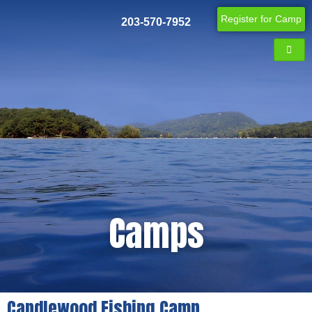
Register for Camp
203-570-7952
Camps
Candlewood Fishing Camp