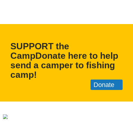
SUPPORT the
CampDonate here to help
send a camper to fishing
camp!
Donate