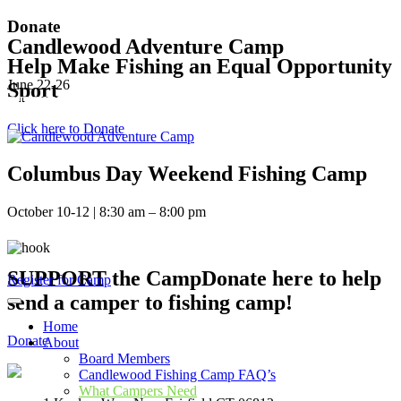
Donate
Candlewood Adventure Camp
Help Make Fishing an Equal Opportunity
June 22-26
Sport
REGISTER HERE
Click here to Donate
Columbus Day Weekend Fishing Camp
October 10-12 | 8:30 am – 8:00 pm
REGISTER HERE
203-570-7952
SUPPORT the CampDonate here to help
Register for Camp
send a camper to fishing camp!
Home
Donate
About
Board Members
Candlewood Fishing Camp FAQ’s
What Campers Need