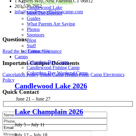
1 Keplers Way, New Fairfield CT 06812
Tackle Package Options
203-570-7952
Candlewood Lake
info@candlewoodfishingcamp.com
Meet The Director
Guides
Candlewood Fishing Camp is a qualified 501(c)(3) tax-exempt
What Parents Are Saying
organization. Tax ID Number 85-3746830
Photos
Sponsors
Questions
Blog
Staff
Read the faq
Contact Us
Tuition Assistance
Camps
Columbus Day Camp
Important Camper Documents
Candlewood Fishing Camp
Columbus Day Weekend Camp
Cancelation Policy
Youth Camp Health Form
Camp Electronics
Policy
Candlewood Lake 2026
Quick Contact
June 21 – June 27
Lake Champlain 2026
July 5 – July 11
July 12 – July 18