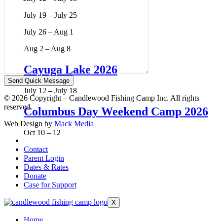
July 19 – July 25
July 26 – Aug 1
Aug 2 – Aug 8
Cayuga Lake 2026
July 12 – July 18
© 2026 Copyright – Candlewood Fishing Camp Inc. All rights
reserved.
Columbus Day Weekend Camp 2026
Web Design by
Mack Media
Oct 10 – 12
Contact
Parent Login
Dates & Rates
Donate
Case for Support
X
Home