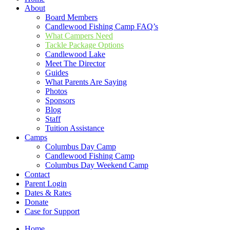
About
Board Members
Candlewood Fishing Camp FAQ’s
What Campers Need
Tackle Package Options
Candlewood Lake
Meet The Director
Guides
What Parents Are Saying
Photos
Sponsors
Blog
Staff
Tuition Assistance
Camps
Columbus Day Camp
Candlewood Fishing Camp
Columbus Day Weekend Camp
Contact
Parent Login
Dates & Rates
Donate
Case for Support
Home