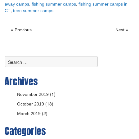
,
,
away camps
fishing summer camps
fishing summer camps in
,
CT
teen summer camps
« Previous
Next »
Archives
(1)
November 2019
(18)
October 2019
(2)
March 2019
Categories