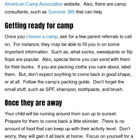
website. Also, there are camp
American Camp Association
consultants, such as
that can help.
Summer 365
Getting ready for camp
Once you
, ask for a few parent referrals to call
choose a camp
on. For instance, they may be able to fill you in on some
important information. Such as, what socks, sweatpants or flip
flops are popular. Also, special items you can send with them
for their bunks. If you are packing cloths you care about, label
them. But, don’t expect anything to come back in good shape,
or at all. Follow the camp’s packing guide. Don’t forget the
small stuff, such as SPF, shampoo, toothpaste, and brush.
Once they are away
Your child will be running around from sun up to sunset.
Prepare for them to come back a little skinnier. There is no
amount of food that can keep up with their activity level. Don’t
worry, they will gain it all back at home. Focus on yourself for a