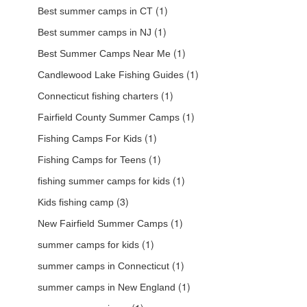
(1)
Best summer camps in CT
(1)
Best summer camps in NJ
(1)
Best Summer Camps Near Me
(1)
Candlewood Lake Fishing Guides
(1)
Connecticut fishing charters
(1)
Fairfield County Summer Camps
(1)
Fishing Camps For Kids
(1)
Fishing Camps for Teens
(1)
fishing summer camps for kids
(3)
Kids fishing camp
(1)
New Fairfield Summer Camps
(1)
summer camps for kids
(1)
summer camps in Connecticut
(1)
summer camps in New England