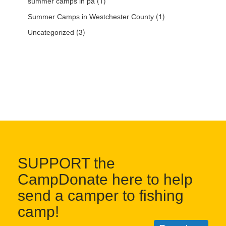
(1)
summer camps in pa
(1)
Summer Camps in Westchester County
(3)
Uncategorized
SUPPORT the
CampDonate here to help
send a camper to fishing
camp!