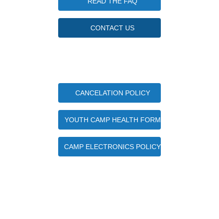
READ THE FAQ
CONTACT US
Important Camper Documents
CANCELATION POLICY
YOUTH CAMP HEALTH FORM
CAMP ELECTRONICS POLICY
Quick Contact