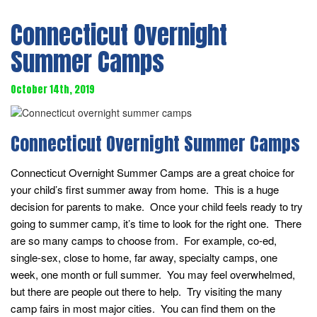
Connecticut Overnight
Summer Camps
October 14th, 2019
Connecticut Overnight Summer Camps
Connecticut Overnight Summer Camps are a great choice for
your child’s first summer away from home. This is a huge
decision for parents to make. Once your child feels ready to try
going to summer camp, it’s time to look for the right one. There
are so many camps to choose from. For example, co-ed,
single-sex, close to home, far away, specialty camps, one
week, one month or full summer. You may feel overwhelmed,
but there are people out there to help. Try visiting the many
camp fairs in most major cities. You can find them on the