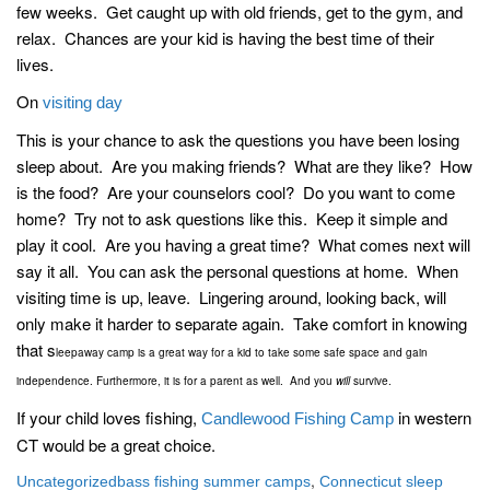
few weeks. Get caught up with old friends, get to the gym, and
relax. Chances are your kid is having the best time of their
lives.
On
visiting day
This is your chance to ask the questions you have been losing
sleep about. Are you making friends? What are they like? How
is the food? Are your counselors cool? Do you want to come
home? Try not to ask questions like this. Keep it simple and
play it cool. Are you having a great time? What comes next will
say it all. You can ask the personal questions at home. When
visiting time is up, leave. Lingering around, looking back, will
only make it harder to separate again. Take comfort in knowing
that s
leepaway camp is a great way for a kid to take some safe space and gain
independence. Furthermore, it is for a parent as well. And you
will
survive.
If your child loves fishing,
in western
Candlewood Fishing Camp
CT would be a great choice.
,
Uncategorized
bass fishing summer camps
Connecticut sleep