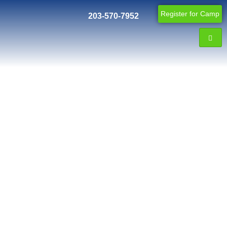
Register for Camp
203-570-7952
Blog