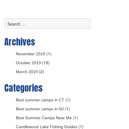
Archives
(1)
November 2019
(18)
October 2019
(2)
March 2019
Categories
(1)
Best summer camps in CT
(1)
Best summer camps in NJ
(1)
Best Summer Camps Near Me
(1)
Candlewood Lake Fishing Guides