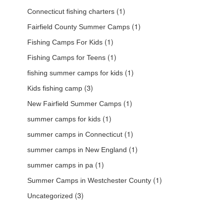
(1)
Connecticut fishing charters
(1)
Fairfield County Summer Camps
(1)
Fishing Camps For Kids
(1)
Fishing Camps for Teens
(1)
fishing summer camps for kids
(3)
Kids fishing camp
(1)
New Fairfield Summer Camps
(1)
summer camps for kids
(1)
summer camps in Connecticut
(1)
summer camps in New England
(1)
summer camps in pa
(1)
Summer Camps in Westchester County
(3)
Uncategorized