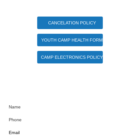
Important Camper Documents
CANCELATION POLICY
YOUTH CAMP HEALTH FORM
CAMP ELECTRONICS POLICY
Quick Contact