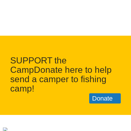
SUPPORT the
CampDonate here to help
send a camper to fishing
camp!
Donate