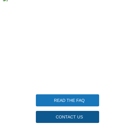
1 Keplers Way, New Fairfield CT 06812
203-570-7952
info@candlewoodfishingcamp.com
Candlewood Fishing Camp is a qualified 501(c)(3) tax-
exempt organization. Tax ID Number 85-3746830
Questions
READ THE FAQ
CONTACT US