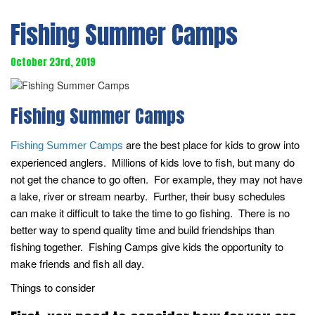
Fishing Summer Camps
October 23rd, 2019
Fishing Summer Camps
are the best place for kids to grow into
Fishing Summer Camps
experienced anglers. Millions of kids love to fish, but many do
not get the chance to go often. For example, they may not have
a lake, river or stream nearby. Further, their busy schedules
can make it difficult to take the time to go fishing. There is no
better way to spend quality time and build friendships than
fishing together. Fishing Camps give kids the opportunity to
make friends and fish all day.
Things to consider