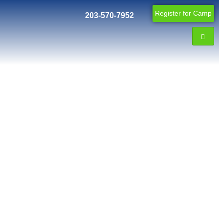
Register for Camp
203-570-7952
Blog