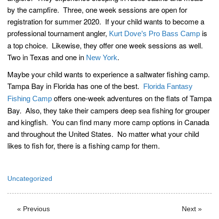
by the campfire. Three, one week sessions are open for
registration for summer 2020. If your child wants to become a
professional tournament angler,
is
Kurt Dove’s Pro Bass Camp
a top choice. Likewise, they offer one week sessions as well.
Two in Texas and one in
.
New York
Maybe your child wants to experience a saltwater fishing camp.
Tampa Bay in Florida has one of the best.
Florida Fantasy
offers one-week adventures on the flats of Tampa
Fishing Camp
Bay. Also, they take their campers deep sea fishing for grouper
and kingfish. You can find many more camp options in Canada
and throughout the United States. No matter what your child
likes to fish for, there is a fishing camp for them.
Uncategorized
« Previous
Next »