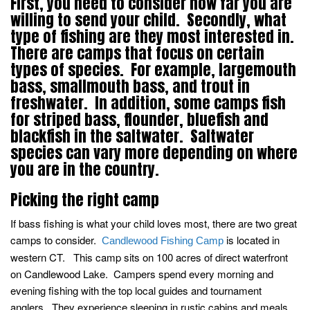
First, you need to consider how far you are
willing to send your child. Secondly, what
type of fishing are they most interested in.
There are camps that focus on certain
types of species. For example, largemouth
bass, smallmouth bass, and trout in
freshwater. In addition, some camps fish
for striped bass, flounder, bluefish and
blackfish in the saltwater. Saltwater
species can vary more depending on where
you are in the country.
Picking the right camp
If bass fishing is what your child loves most, there are two great
camps to consider.
is located in
Candlewood Fishing Camp
western CT. This camp sits on 100 acres of direct waterfront
on Candlewood Lake. Campers spend every morning and
evening fishing with the top local guides and tournament
anglers. They experience sleeping in rustic cabins and meals