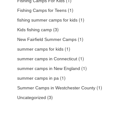
(1)
Fishing Camps For Kids
(1)
Fishing Camps for Teens
(1)
fishing summer camps for kids
(3)
Kids fishing camp
(1)
New Fairfield Summer Camps
(1)
summer camps for kids
(1)
summer camps in Connecticut
(1)
summer camps in New England
(1)
summer camps in pa
(1)
Summer Camps in Westchester County
(3)
Uncategorized