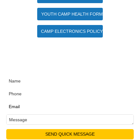
YOUTH CAMP HEALTH FORM
CAMP ELECTRONICS POLICY
Quick Contact