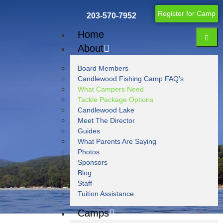
Register for Camp
203-570-7952
Home
About
Board Members
Candlewood Fishing Camp FAQ’s
What Campers Need
Tackle Package Options
Candlewood Lake
Meet The Director
Guides
Blog
What Parents Are Saying
Photos
Sponsors
Blog
Staff
Tuition Assistance
Camps