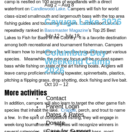
camp is nestled on 100 acres of woodlands with a direct
Aug 2 – Aug 8
waterfront on
ampers will fish for world
Candlewood Lake. C
class-sized smallmouth and largemouth bass with the top area
Cayuga Lake 2026
fishing guides and tournament anglers. Candlewood Lake is
repeatedly ranked in
’s Top 25 Best
Bassmaster Magazine
July 12 – July 18
Lakes to Fish for Bass in the Country. It is a favorite destination
among both recreational and tournament fisherman. Campers
Columbus Day
will learn how to implement the best techniques to target various
species. Meanwhile, the primary focus will be on post-spawn
Weekend Camp
bass while fishing on state of the art fishing boats. Anglers will
2026
leave camp proficient in fishing topwater, spinnerbaits, plastics,
pitching a flipping grass, drop shotting, dock fishing and live bait.
Oct 10 – 12
More activities
Contact
In addition, campers will also learn to target the other game fish
Parent Login
species that inhabit the lake.
, perch, and trout to name
Crappie
Dates & Rates
a few. In the spirit of competitive fishing, they will engage in
Donate
week-long tournaments. Trophies will recognize winners in
Case for Support
several categories. For example, the biggest bass, most