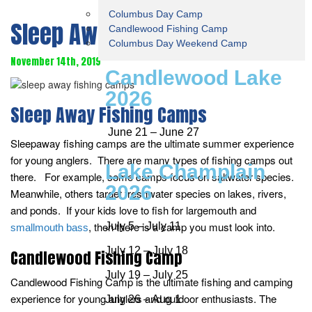
Columbus Day Camp
Sleep Away Fishing Camps
Candlewood Fishing Camp
Columbus Day Weekend Camp
November 14th, 2019
Candlewood Lake
2026
Sleep Away Fishing Camps
June 21 – June 27
Sleepaway fishing camps are the ultimate summer experience
for young anglers. There are many types of fishing camps out
Lake Champlain
there. For example, some camps focus on saltwater species.
2026
Meanwhile, others target freshwater species on lakes, rivers,
and ponds. If your kids love to fish for largemouth and
, then there is a camp you must look into.
July 5 – July 11
smallmouth bass
July 12 – July 18
Candlewood Fishing Camp
July 19 – July 25
Candlewood Fishing Camp is the ultimate fishing and camping
experience for young anglers and outdoor enthusiasts. The
July 26 – Aug 1