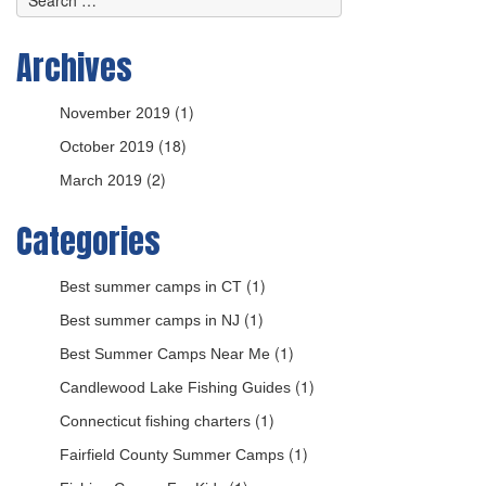
Archives
(1)
November 2019
(18)
October 2019
(2)
March 2019
Categories
(1)
Best summer camps in CT
(1)
Best summer camps in NJ
(1)
Best Summer Camps Near Me
(1)
Candlewood Lake Fishing Guides
(1)
Connecticut fishing charters
(1)
Fairfield County Summer Camps