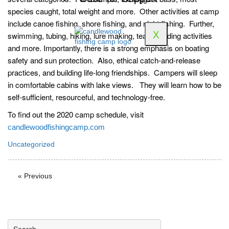
species caught, total weight and more. Other activities at camp
include canoe fishing, shore fishing, and night fishing. Further,
X
swimming, tubing, hiking, lure making, team-building activities
and more. Importantly, there is a strong emphasis on boating
safety and sun protection. Also, ethical catch-and-release
practices, and building life-long friendships. Campers will sleep
in comfortable cabins with lake views. They will learn how to be
self-sufficient, resourceful, and technology-free.
To find out the 2020 camp schedule, visit
candlewoodfishingcamp.com
Uncategorized
« Previous