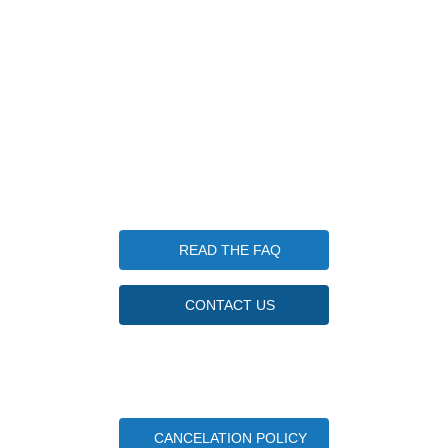
203-570-7952
info@candlewoodfishingcamp.com
Candlewood Fishing Camp is a qualified 501(c)(3) tax-
exempt organization. Tax ID Number 85-3746830
Questions
READ THE FAQ
CONTACT US
Important Camper Documents
CANCELATION POLICY