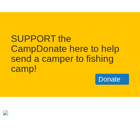
SUPPORT the
CampDonate here to help
send a camper to fishing
camp!
Donate
1 Keplers Way, New Fairfield CT 06812